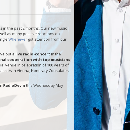
s in the past 2 months. Our new music
well as many positive reactions on
ingle
Whenever
got attention from our
give out a
live radio-concert
in the
ional cooperation with top musicians
ial venue in celebration of 100 years of
mbassies in Vienna, Honorary Consulates
on
RadioDevin
this Wednesday May