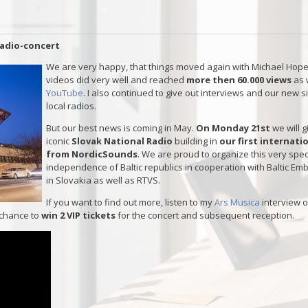
radio-concert
We are very happy, that things moved again with Michael Hope
videos did very well and reached
more then 60.000 views
as 
YouTube
. I also continued to give out interviews and our new s
local radios.
But our best news is coming in May.
On Monday 21st
we will 
iconic
Slovak National Radio
building in
our first internat
from NordicSounds
. We are proud to organize this very spec
independence of Baltic republics in cooperation with Baltic E
in Slovakia as well as RTVS.
If you want to find out more, listen to my
Ars Musica
interview 
 chance to
win 2 VIP tickets
for the concert and subsequent reception.