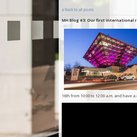
Back to all posts
MH Blog #3: Our first international 
16th from 10:00 to 12:00 a.m. and have a