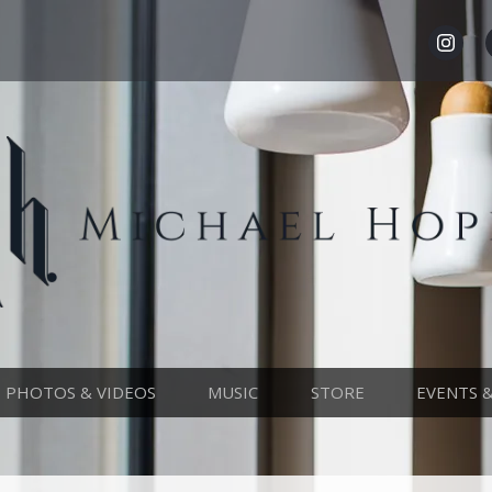
PHOTOS & VIDEOS
MUSIC
STORE
EVENTS 