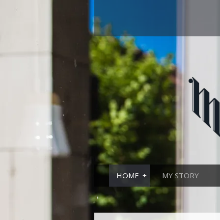
HOME
MY STORY