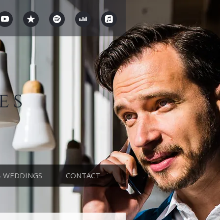
& WEDDINGS
CONTACT